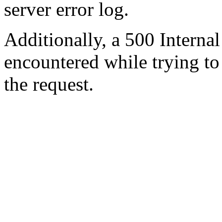
server error log.
Additionally, a 500 Internal
encountered while trying t
the request.